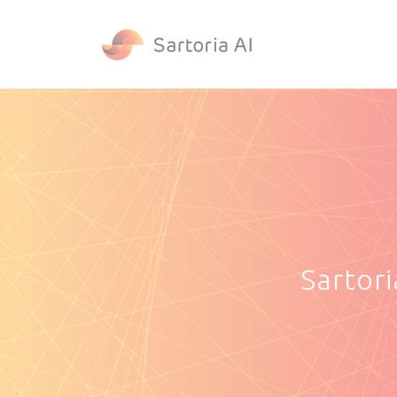
Sartor