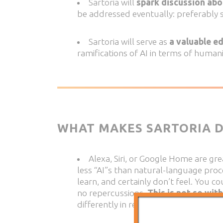
Sartoria will
spark discussion abo
be addressed eventually: preferably 
Sartoria will serve as
a valuable e
ramifications of AI in terms of human
WHAT MAKES SARTORIA D
Alexa, Siri, or Google Home are gr
less “AI”s than natural-language pro
learn, and certainly don’t feel. You c
no repercussions.
This is not so with
differently in response to her emotio