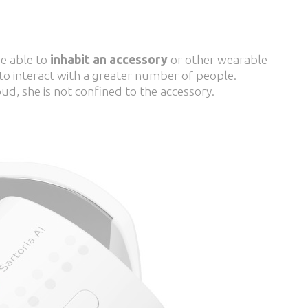
be able to
inhabit an accessory
or other wearable
 to interact with a greater number of people.
ud, she is not confined to the accessory.