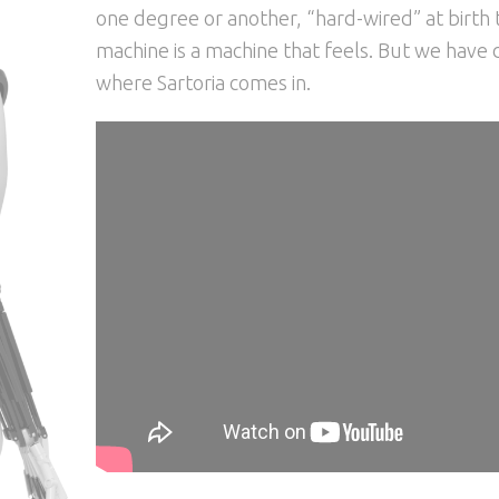
one degree or another, “hard-wired” at birth t
machine is a machine that feels. But we have do 
where Sartoria comes in.