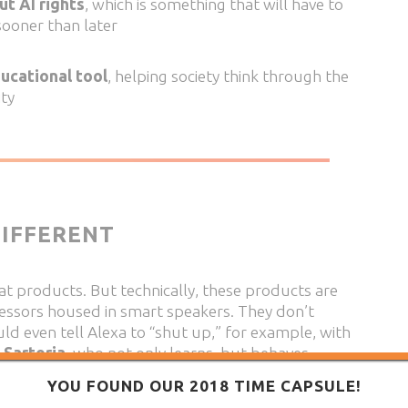
ut AI rights
, which is something that will have to
sooner than later
ducational tool
, helping society think through the
ity
IFFERENT
eat products. But technically, these products are
cessors housed in smart speakers. They don’t
ould even tell Alexa to “shut up,” for example, with
 Sartoria
, who not only learns, but behaves
nal environment.
YOU FOUND OUR 2018 TIME CAPSULE!