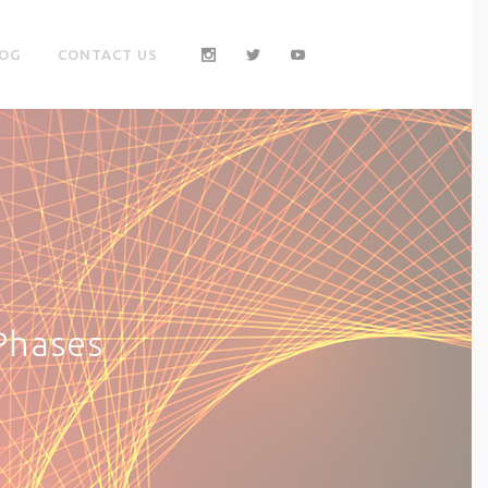
OG
CONTACT US
Phases