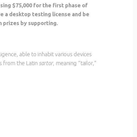
ising $75,000 for the first phase of
ve a desktop testing license and be
n prizes by supporting.
elligence, able to inhabit various devices
s from the Latin
sartor
, meaning “tailor,”