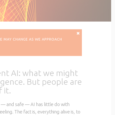
ERE MAY CHANGE AS WE APPROACH
ent AI: what we might
lligence. But people are
 it.
 — and safe — AI has little do with
ing. The fact is, everything alive is, to