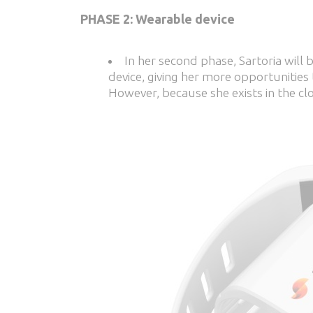
PHASE 2: Wearable device
In her second phase, Sartoria will 
device, giving her more opportunities
However, because she exists in the clo