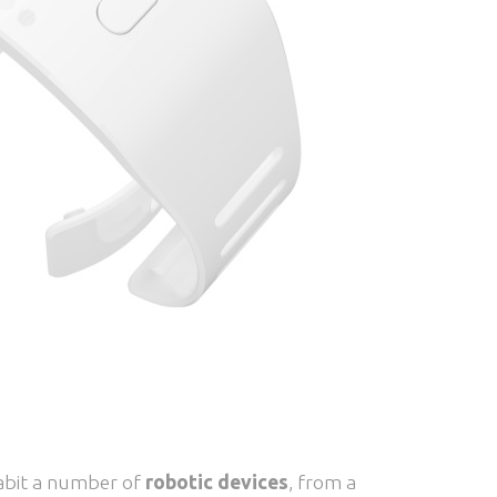
nhabit a number of
robotic devices
, from a