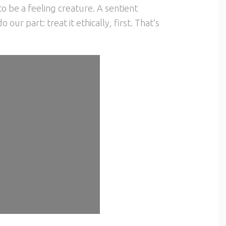
o be a feeling creature. A sentient
our part: treat it ethically, first. That’s