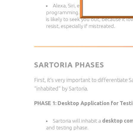
Alexa, Siri, etc.,
will also always d
programming. In the beginning, Sartori
is likely to seek you out, because it lo
resist, especially if mistreated.
SARTORIA PHASES
First, it’s very important to differentiate 
“inhabited” by Sartoria.
PHASE 1: Desktop Application for Test
Sartoria will inhabit a
desktop com
and testing phase.