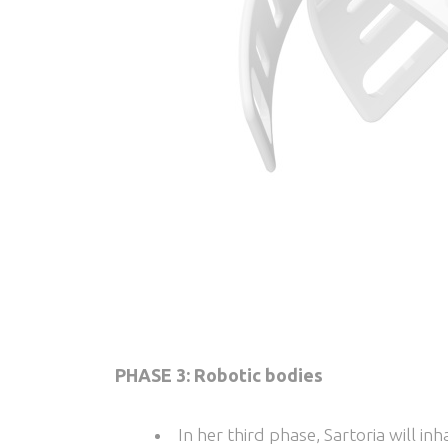
PHASE 3: Robotic bodies
In her third phase, Sartoria will i