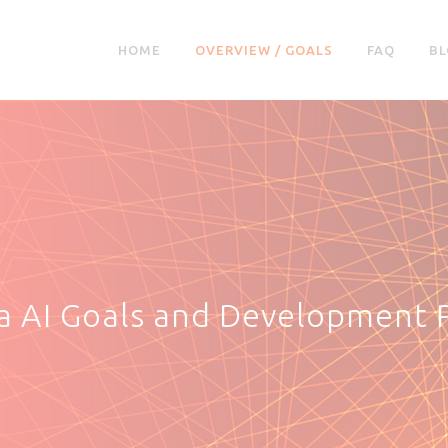
HOME
OVERVIEW / GOALS
FAQ
BL
ia AI Goals and Development 