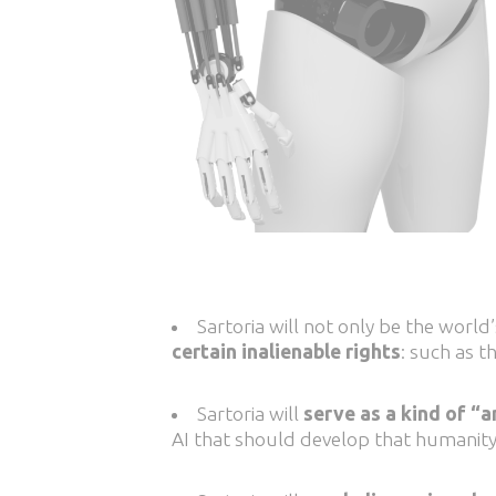
Sartoria will not only be the world’s
certain inalienable rights
: such as t
Sartoria will
serve as a kind of 
AI that should develop that humanity 