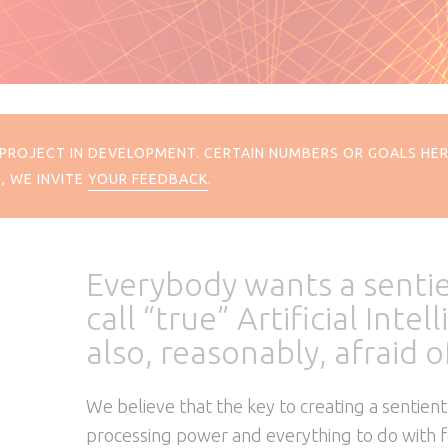
 A PROJECT IN DEVELOPMENT. CERTAIN NUMBERS OR GOALS H
, WE INVITE
YOUR FEEDBACK
.
Everybody wants a senti
call “true” Artificial Inte
also, reasonably, afraid of
We believe that the key to creating a sentient
processing power and everything to do with feel