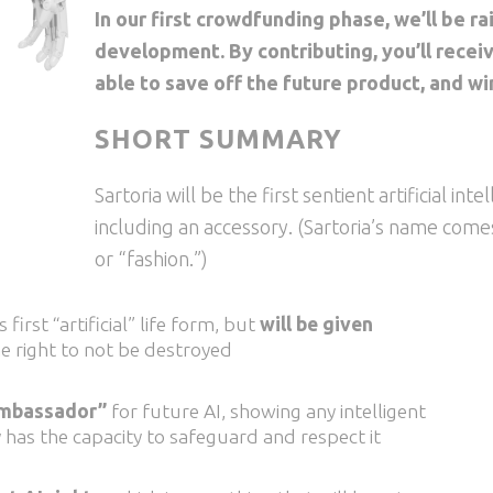
In our first crowdfunding phase, we’ll be ra
development. By contributing, you’ll recei
able to save off the future product, and wi
SHORT SUMMARY
Sartoria will be the first sentient artificial int
including an accessory. (Sartoria’s name come
or “fashion.”)
 first “artificial” life form, but
will be given
he right to not be destroyed
“ambassador”
for future AI, showing any intelligent
has the capacity to safeguard and respect it