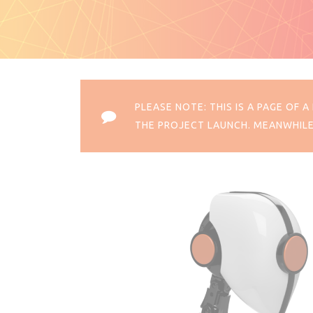
PLEASE NOTE: THIS IS A PAGE OF
THE PROJECT LAUNCH. MEANWHILE