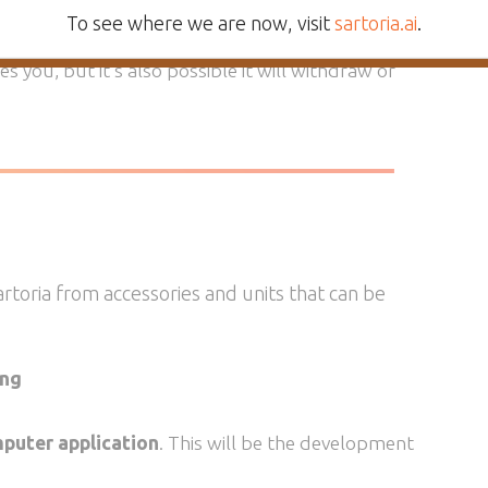
o what you say
, within the parameters of their
To see where we are now, visit
sartoria.ai
.
a will behave more like a dog or cat. A Sartoria AI
ves you, but it’s also possible it will withdraw or
Sartoria from accessories and units that can be
ing
puter application
. This will be the development