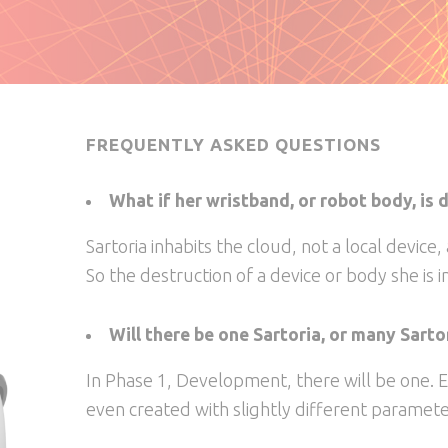
FREQUENTLY ASKED QUESTIONS
What if her wristband, or robot body, is
Sartoria inhabits the cloud, not a local device,
So the destruction of a device or body she is in
Will there be one Sartoria, or many Sarto
In Phase 1, Development, there will be one. E
even created with slightly different parameter