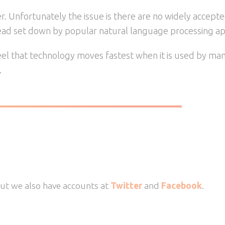
er. Unfortunately the issue is there are no widely accept
lead set down by popular natural language processing appl
 feel that technology moves fastest when it is used by m
.
But we also have accounts at
Twitter
and
Facebook
.