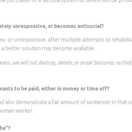
tely unresponsive, or becomes antisocial?
, or unresponsive, after multiple attempts to rehabilita
n a better solution may become available.
cess, we will not destroy, delete, or erase Sartorias, as tha
wants to be paid, either in money or time off?
d also demonstrate a fair amount of sentience! In that c
 human worker.
she”?