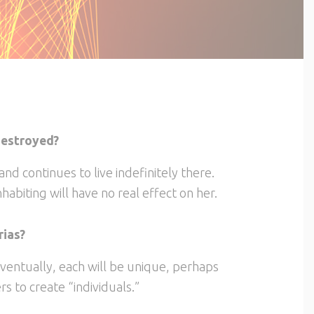
 destroyed?
 and continues to live indefinitely there.
habiting will have no real effect on her.
rias?
ventually, each will be unique, perhaps
s to create “individuals.”