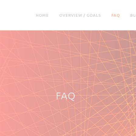
HOME
OVERVIEW / GOALS
FAQ
BL
FAQ