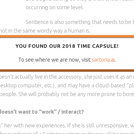
occurring on some level.
Sentience is also something that needs to be 
 not in the same wordy way a human is.
inition of what is alive, and what is worthy of care and re
YOU FOUND OUR 2018 TIME CAPSULE!
To see where we are now, visit
sartoria.ai
.
d to a wristband?
sn’t actually live in the accessory, she just uses it as an i
 desktop computer, etc.), and may have a cloud-based “pl
 people. She will probably not be any more prone to bore
 doesn’t want to “work” / interact?
ing” her with new experiences. If she is still unresponsive,
The purchaser of a Sartoria system or device will be provi