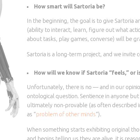
How smart will Sartoria be?
In the beginning, the goal is to give Sartoria
(ability to interact, learn, figure out what a
about tasks, play games, converse) will be g
Sartoria is a long-term project, and we invite c
How will we know if Sartoria “feels,” or 
Unfortunately, there is no — and in our opinio
ontological question. Sentience in anyone but o
ultimately non-provable (as often described 
as “
problem of other minds
“).
When something starts exhibiting original th
and begins telling us they are alive, it is reas