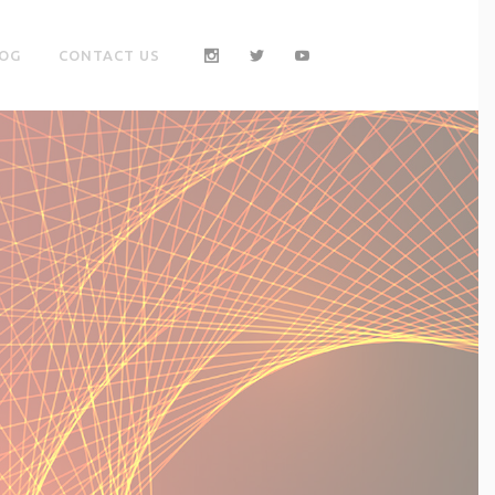
OG
CONTACT US