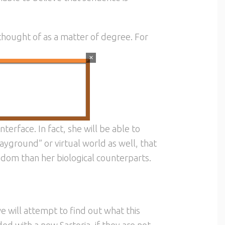
thought of as a matter of degree. For
×
spect.
nterface. In fact, she will be able to
ayground” or virtual world as well, that
dom than her biological counterparts.
 we will attempt to find out what this
ded with a new Sartoria, if they are not