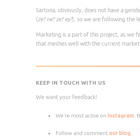
Sartoria, obviously, does not have a gend
(
ze? ne? ze? ey?
), so we are following the 
Marketing is a part of this project, as we
that meshes well with the current market
KEEP IN TOUCH WITH US
We want your feedback!
We’re most active on
Instagram
. 
Follow and comment
our blog
.