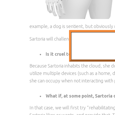
example, a dog is sentient, but obviously
Sartoria will challenge us to widen our def
Is it cruel to keep an AI confine
Because Sartoria inhabits the cloud, she doe
utilize multiple devices (such as a home,
she can occupy when not interacting with
What if, at some point, Sartoria
In that case, we will first try “rehabilitat
Sartoria likes or wants, and provide that. 