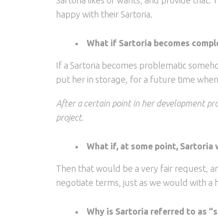
happy with their Sartoria.
What if Sartoria becomes comple
If a Sartoria becomes problematic somehow
put her in storage, for a future time whe
After a certain point in her development pro
project.
What if, at some point, Sartoria 
Then that would be a very fair request, an
negotiate terms, just as we would with a
Why is Sartoria referred to as “