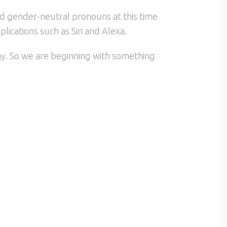
ed gender-neutral pronouns at this time
ications such as Siri and Alexa.
any. So we are beginning with something