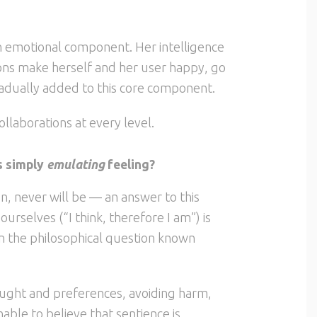
 an emotional component. Her intelligence
ctions make herself and her user happy, go
radually added to this core component.
ollaborations at every level.
is simply
emulating
feeling?
n, never will be — an answer to this
urselves (“I think, therefore I am”) is
in the philosophical question known
ought and preferences, avoiding harm,
onable to believe that sentience is