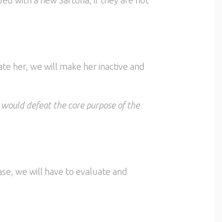
te her, we will make her inactive and
t would defeat the core purpose of the
ase, we will have to evaluate and